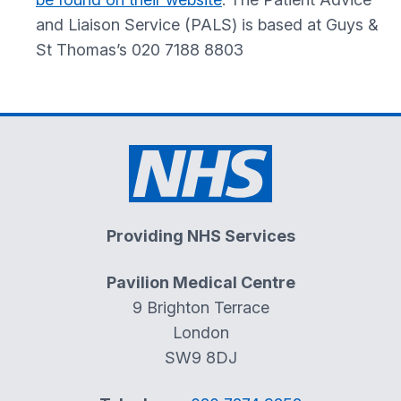
and Liaison Service (PALS) is based at Guys &
St Thomas’s 020 7188 8803
Providing NHS Services
Pavilion Medical Centre
9 Brighton Terrace
London
SW9 8DJ