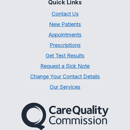
Quick Links
Contact Us
New Patients
Appointments
Prescriptions
Get Test Results
Request a Sick Note
Change Your Contact Details
Our Services
The Care Quality Commiss