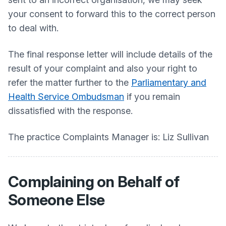
your consent to forward this to the correct person
to deal with.
The final response letter will include details of the
result of your complaint and also your right to
refer the matter further to the
Parliamentary and
Health Service Ombudsman
if you remain
dissatisfied with the response.
The practice Complaints Manager is: Liz Sullivan
Complaining on Behalf of
Someone Else