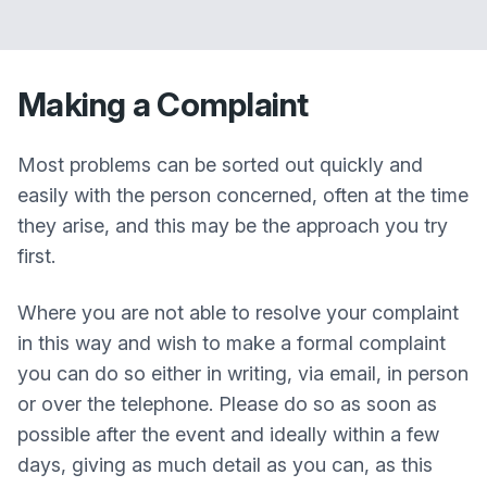
Making a Complaint
Most problems can be sorted out quickly and
easily with the person concerned, often at the time
they arise, and this may be the approach you try
first.
Where you are not able to resolve your complaint
in this way and wish to make a formal complaint
you can do so either in writing, via email, in person
or over the telephone. Please do so as soon as
possible after the event and ideally within a few
days, giving as much detail as you can, as this