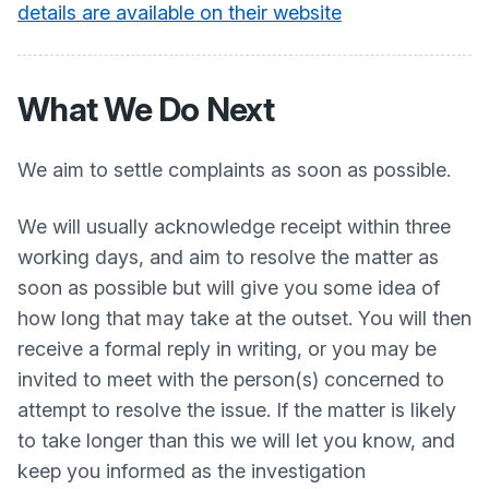
details are available on their website
What We Do Next
We aim to settle complaints as soon as possible.
We will usually acknowledge receipt within three
working days, and aim to resolve the matter as
soon as possible but will give you some idea of
how long that may take at the outset. You will then
receive a formal reply in writing, or you may be
invited to meet with the person(s) concerned to
attempt to resolve the issue. If the matter is likely
to take longer than this we will let you know, and
keep you informed as the investigation