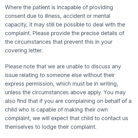
Where the patient is incapable of providing
consent due to illness, accident or mental
capacity, it may still be possible to deal with the
complaint. Please provide the precise details of
the circumstances that prevent this in your
covering letter.
Please note that we are unable to discuss any
issue relating to someone else without their
express permission, which must be in writing,
unless the circumstances above apply. You may
also find that if you are complaining on behalf of a
child who is capable of making their own
complaint, we will expect that child to contact us
themselves to lodge their complaint.