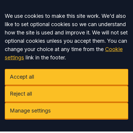
Accept all
We use cookies to make this site work. We'd also
like to set optional cookies so we can understand
how the site is used and improve it. We will not set
optional cookies unless you accept them. You can
change your choice at any time from the
Cookie
settings
link in the footer.
Accept all
Reject all
Manage settings