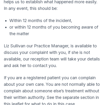
helps us to establish what happened more easily.
In any event, this should be:
Within 12 months of the incident,
or within 12 months of you becoming aware of
the matter
Liz Sullivan our Practice Manager, is available to
discuss your complaint with you, if she is not
available, our reception team will take your details
and ask her to contact you.
If you are a registered patient you can complain
about your own care. You are not normally able to
complain about someone else’s treatment without
their written authority. See the separate section in
this leaflet for what to do in this case.