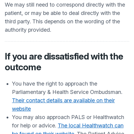
We may still need to correspond directly with the
patient, or may be able to deal directly with the
third party. This depends on the wording of the
authority provided.
If you are dissatisfied with the
outcome
You have the right to approach the
Parliamentary & Health Service Ombudsman.
Their contact details are available on their
website
You may also approach PALS or Healthwatch
for help or advice.
The local Healthwatch can
be found on their website
. The Patient Advice