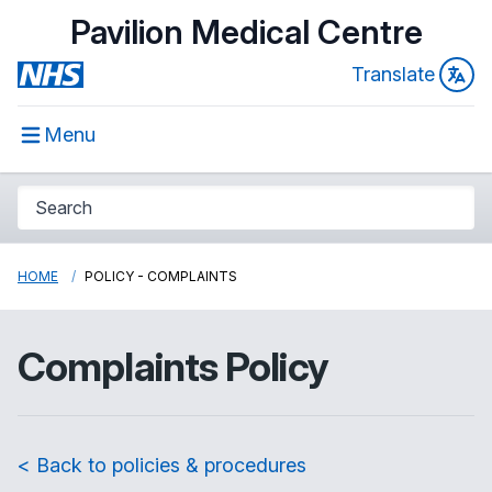
Pavilion Medical Centre
Translate
Menu
HOME
POLICY - COMPLAINTS
Complaints Policy
< Back to policies & procedures