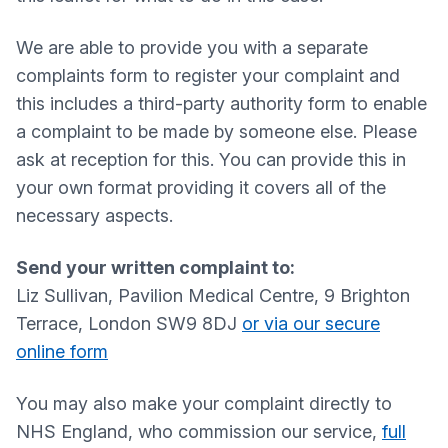
We are able to provide you with a separate
complaints form to register your complaint and
this includes a third-party authority form to enable
a complaint to be made by someone else. Please
ask at reception for this. You can provide this in
your own format providing it covers all of the
necessary aspects.
Send your written complaint to:
Liz Sullivan, Pavilion Medical Centre, 9 Brighton
Terrace, London SW9 8DJ
or via our secure
online form
You may also make your complaint directly to
NHS England, who commission our service,
full