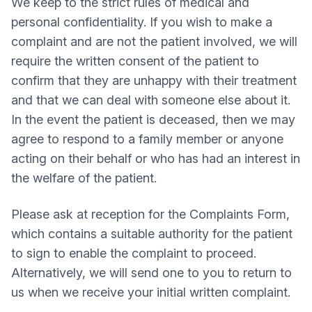
We keep to the strict rules of medical and
personal confidentiality. If you wish to make a
complaint and are not the patient involved, we will
require the written consent of the patient to
confirm that they are unhappy with their treatment
and that we can deal with someone else about it.
In the event the patient is deceased, then we may
agree to respond to a family member or anyone
acting on their behalf or who has had an interest in
the welfare of the patient.
Please ask at reception for the Complaints Form,
which contains a suitable authority for the patient
to sign to enable the complaint to proceed.
Alternatively, we will send one to you to return to
us when we receive your initial written complaint.