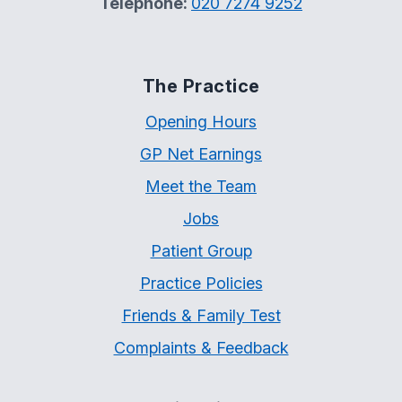
Telephone:
020 7274 9252
The Practice
Opening Hours
GP Net Earnings
Meet the Team
Jobs
Patient Group
Practice Policies
Friends & Family Test
Complaints & Feedback