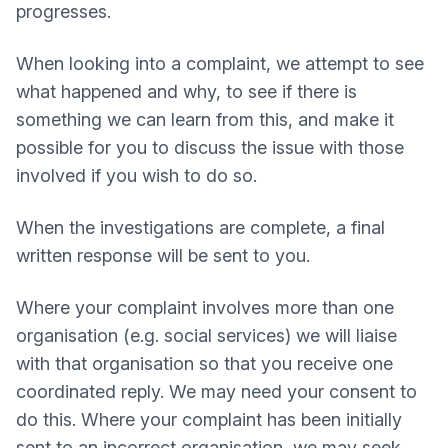
progresses.
When looking into a complaint, we attempt to see
what happened and why, to see if there is
something we can learn from this, and make it
possible for you to discuss the issue with those
involved if you wish to do so.
When the investigations are complete, a final
written response will be sent to you.
Where your complaint involves more than one
organisation (e.g. social services) we will liaise
with that organisation so that you receive one
coordinated reply. We may need your consent to
do this. Where your complaint has been initially
sent to an incorrect organisation, we may seek