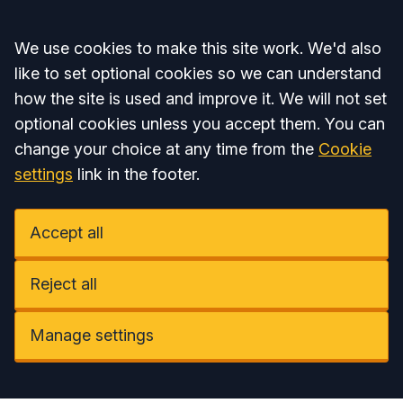
Accept all
We use cookies to make this site work. We'd also
like to set optional cookies so we can understand
how the site is used and improve it. We will not set
optional cookies unless you accept them. You can
change your choice at any time from the
Cookie
settings
link in the footer.
Accept all
Reject all
Manage settings