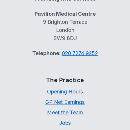
Pavilion Medical Centre
9 Brighton Terrace
London
SW9 8DJ
Telephone:
020 7274 9252
The Practice
Opening Hours
GP Net Earnings
Meet the Team
Jobs