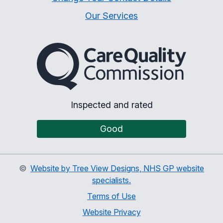
Our Services
The Care Quality Commiss
Inspected and rated
Good
©
Website by Tree View Designs, NHS GP website
specialists.
Terms of Use
Website Privacy