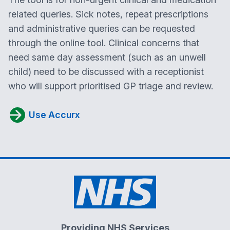
related queries. Sick notes, repeat prescriptions
and administrative queries can be requested
through the online tool. Clinical concerns that
need same day assessment (such as an unwell
child) need to be discussed with a receptionist
who will support prioritised GP triage and review.
Use Accurx
Providing NHS Services