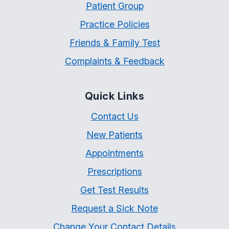
Patient Group
Practice Policies
Friends & Family Test
Complaints & Feedback
Quick Links
Contact Us
New Patients
Appointments
Prescriptions
Get Test Results
Request a Sick Note
Change Your Contact Details