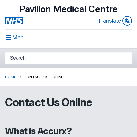
Pavilion Medical Centre
Translate
Menu
HOME
CONTACT US ONLINE
Contact Us Online
What is Accurx?