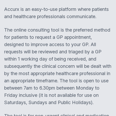
Accurx is an easy-to-use platform where patients
and healthcare professionals communicate.
The online consulting tool is the preferred method
for patients to request a GP appointment,
designed to improve access to your GP. All
requests will be reviewed and triaged by a GP
within 1 working day of being received, and
subsequently the clinical concern will be dealt with
by the most appropriate healthcare professional in
an appropriate timeframe. The tool is open to use
between 7am to 6.30pm between Monday to
Friday inclusive (it is not available for use on
Saturdays, Sundays and Public Holidays).
The tool is for non-urgent clinical and medication