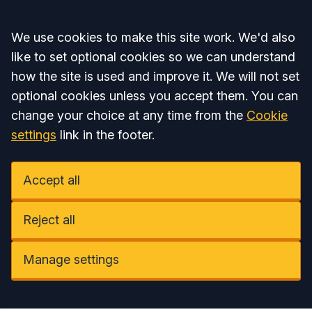
Accept all
We use cookies to make this site work. We'd also
like to set optional cookies so we can understand
how the site is used and improve it. We will not set
optional cookies unless you accept them. You can
change your choice at any time from the
Cookie
settings
link in the footer.
Accept all
Reject all
Manage settings