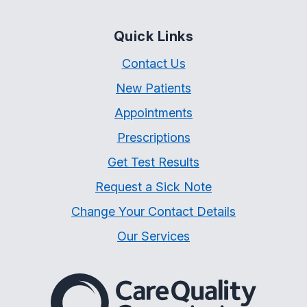
Quick Links
Contact Us
New Patients
Appointments
Prescriptions
Get Test Results
Request a Sick Note
Change Your Contact Details
Our Services
The Care Quality Commiss