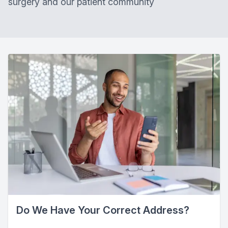
surgery and our patient community
Do We Have Your Correct Address?