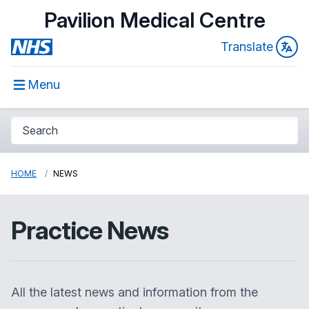
Pavilion Medical Centre
Translate
Menu
HOME
NEWS
Practice News
All the latest news and information from the