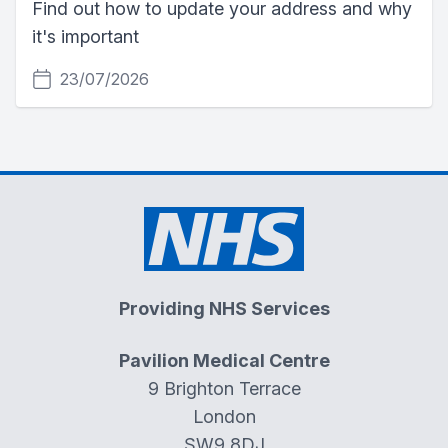
Find out how to update your address and why
it's important
23/07/2026
Providing NHS Services
Pavilion Medical Centre
9 Brighton Terrace
London
SW9 8DJ