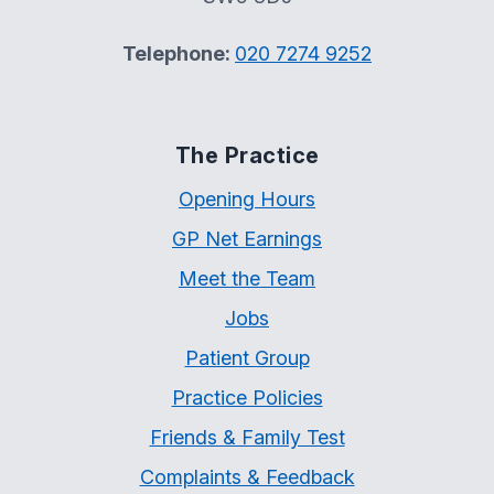
Telephone:
020 7274 9252
The Practice
Opening Hours
GP Net Earnings
Meet the Team
Jobs
Patient Group
Practice Policies
Friends & Family Test
Complaints & Feedback