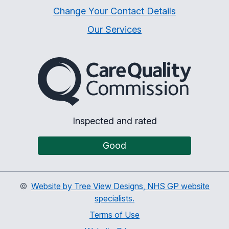
Change Your Contact Details
Our Services
The Care Quality Commiss
Inspected and rated
Good
©
Website by Tree View Designs, NHS GP website
specialists.
Terms of Use