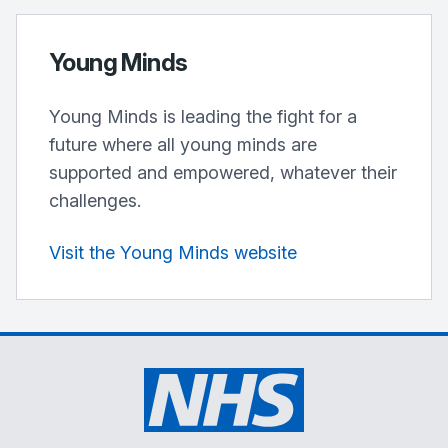
Young Minds
Young Minds is leading the fight for a
future where all young minds are
supported and empowered, whatever their
challenges.
Visit the Young Minds website