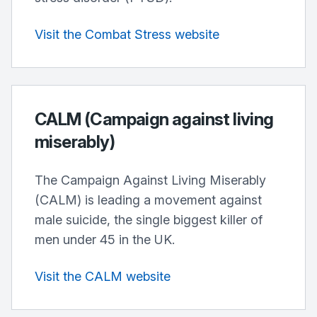
Visit the Combat Stress website
CALM (Campaign against living
miserably)
The Campaign Against Living Miserably
(CALM) is leading a movement against
male suicide, the single biggest killer of
men under 45 in the UK.
Visit the CALM website