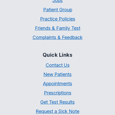
Jobs
Patient Group
Practice Policies
Friends & Family Test
Complaints & Feedback
Quick Links
Contact Us
New Patients
Appointments
Prescriptions
Get Test Results
Request a Sick Note