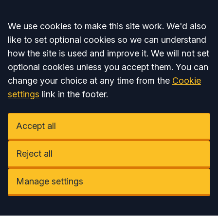
Accept all
We use cookies to make this site work. We'd also
like to set optional cookies so we can understand
how the site is used and improve it. We will not set
optional cookies unless you accept them. You can
change your choice at any time from the
Cookie
settings
link in the footer.
Accept all
Reject all
Manage settings