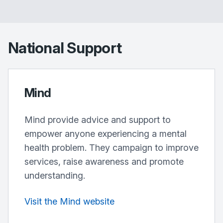
National Support
Mind
Mind provide advice and support to
empower anyone experiencing a mental
health problem. They campaign to improve
services, raise awareness and promote
understanding.
Visit the Mind website