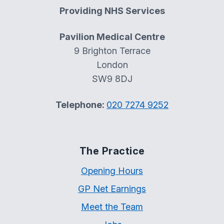
Providing NHS Services
Pavilion Medical Centre
9 Brighton Terrace
London
SW9 8DJ
Telephone:
020 7274 9252
The Practice
Opening Hours
GP Net Earnings
Meet the Team