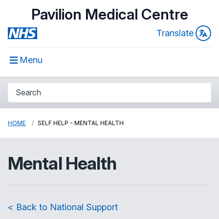
Pavilion Medical Centre
Translate
Menu
HOME
SELF HELP - MENTAL HEALTH
Mental Health
< Back to National Support