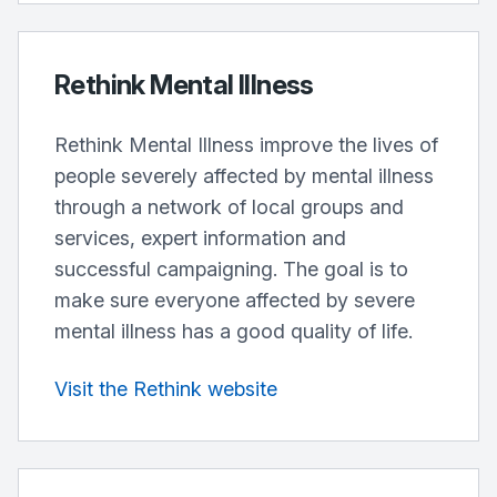
Rethink Mental Illness
Rethink Mental Illness improve the lives of
people severely affected by mental illness
through a network of local groups and
services, expert information and
successful campaigning. The goal is to
make sure everyone affected by severe
mental illness has a good quality of life.
Visit the Rethink website