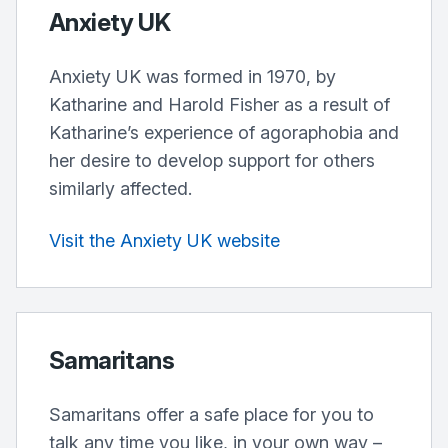
Anxiety UK
Anxiety UK was formed in 1970, by
Katharine and Harold Fisher as a result of
Katharine’s experience of agoraphobia and
her desire to develop support for others
similarly affected.
Visit the Anxiety UK website
Samaritans
Samaritans offer a safe place for you to
talk any time you like, in your own way –