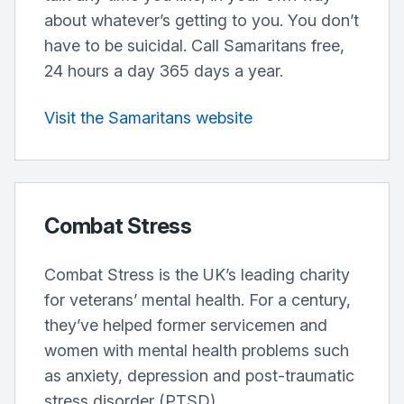
about whatever’s getting to you. You don’t
have to be suicidal. Call Samaritans free,
24 hours a day 365 days a year.
Visit the Samaritans website
Combat Stress
Combat Stress is the UK’s leading charity
for veterans’ mental health. For a century,
they’ve helped former servicemen and
women with mental health problems such
as anxiety, depression and post-traumatic
stress disorder (PTSD).